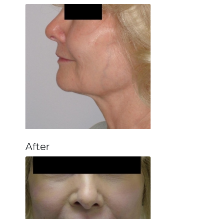
After