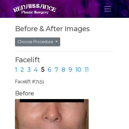
Before & After Images
Choose Procedure
Facelift
1
2
3
4
5
6
7
8
9
10
11
Facelift #7151
Before