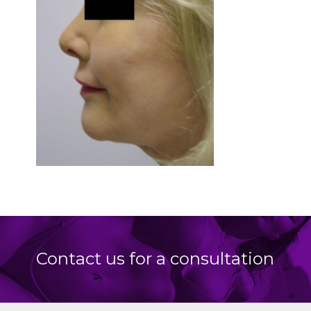
Contact us for a consultation