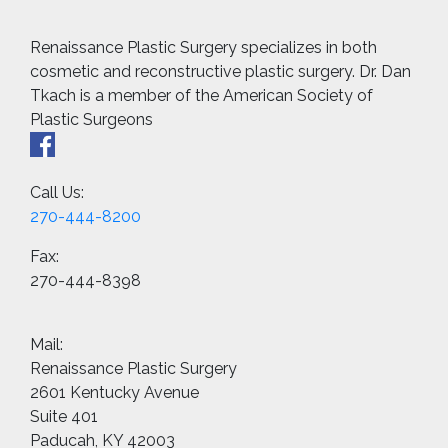
Renaissance Plastic Surgery specializes in both
cosmetic and reconstructive plastic surgery. Dr. Dan
Tkach is a member of the American Society of
Plastic Surgeons
Call Us:
270-444-8200
Fax:
270-444-8398
Mail:
Renaissance Plastic Surgery
2601 Kentucky Avenue
Suite 401
Paducah, KY 42003