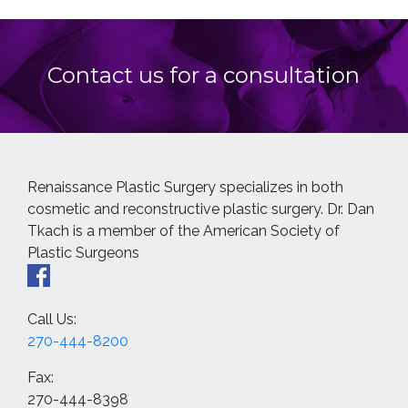
Contact us for a consultation
Renaissance Plastic Surgery specializes in both
cosmetic and reconstructive plastic surgery. Dr. Dan
Tkach is a member of the American Society of
Plastic Surgeons
Call Us:
270-444-8200
Fax:
270-444-8398