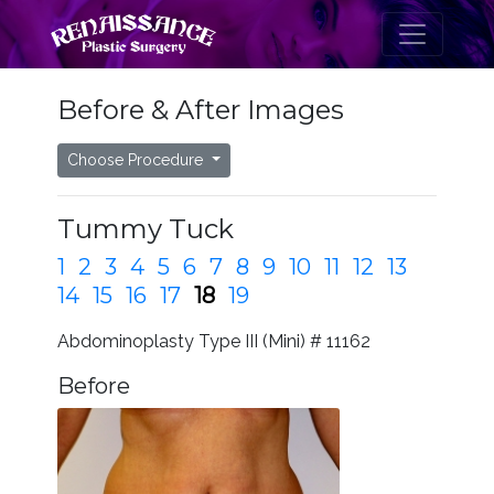
Before & After Images
Choose Procedure
Tummy Tuck
1
2
3
4
5
6
7
8
9
10
11
12
13
14
15
16
17
18
19
Abdominoplasty Type III (Mini) # 11162
Before