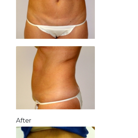
After