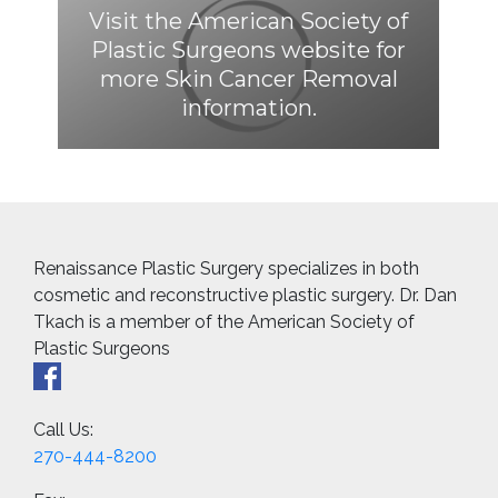
Visit the American Society of
Plastic Surgeons website for
more Skin Cancer Removal
information.
Renaissance Plastic Surgery specializes in both
cosmetic and reconstructive plastic surgery. Dr. Dan
Tkach is a member of the American Society of
Plastic Surgeons
Call Us:
270-444-8200