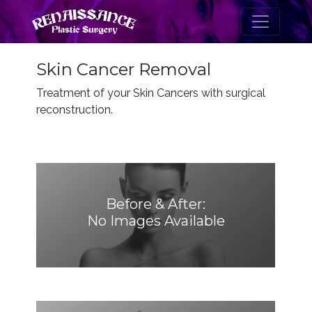
Skin Cancer Removal
Treatment of your Skin Cancers with surgical
reconstruction.
Before & After:
No Images Available